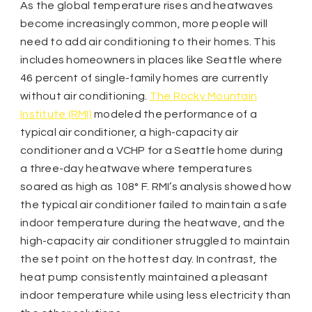
As the global temperature rises and heatwaves
become increasingly common, more people will
need to add air conditioning to their homes. This
includes homeowners in places like Seattle where
46 percent of single-family homes are currently
without air conditioning.
The Rocky Mountain
Institute (RMI)
modeled the performance of a
typical air conditioner, a high-capacity air
conditioner and a VCHP for a Seattle home during
a three-day heatwave where temperatures
soared as high as 108° F. RMI’s analysis showed how
the typical air conditioner failed to maintain a safe
indoor temperature during the heatwave, and the
high-capacity air conditioner struggled to maintain
the set point on the hottest day. In contrast, the
heat pump consistently maintained a pleasant
indoor temperature while using less electricity than