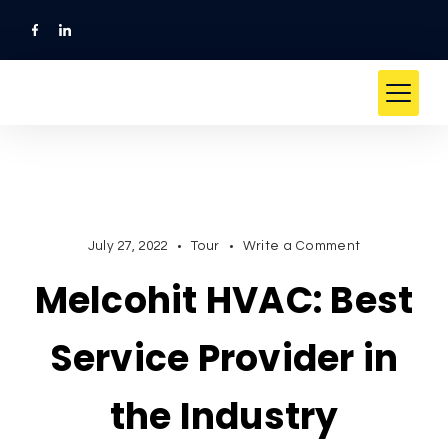
Skip
to
content
on
July 27, 2022
Tour
Write a Comment
Melcohit
Melcohit HVAC: Best
HVAC:
Best
Service
Service Provider in
Provider
in
the Industry
the
Industry