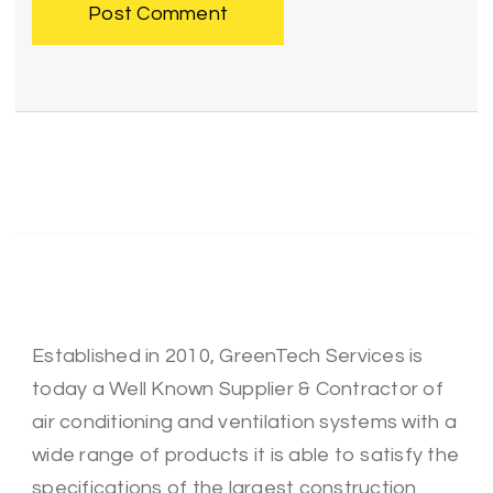
Established in 2010, GreenTech Services is
today a Well Known Supplier & Contractor of
air conditioning and ventilation systems with a
wide range of products it is able to satisfy the
specifications of the largest construction