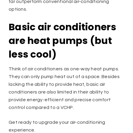
far outperform conventional air-conditioning
options.
Basic air conditioners
are heat pumps (but
less cool)
Think of air conditioners as one-way heat pumps.
They can only pump heat out of a space. Besides
lacking the ability to provide heat, basic air
conditioners are also limited in their ability to
provide energy-efficient and precise comfort
control compared to a VCHP.
Get ready to upgrade your air-conditioning
experience.