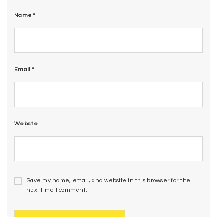
Name
*
Email
*
Website
Save my name, email, and website in this browser for the
next time I comment.