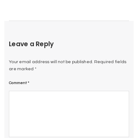
Leave a Reply
Your email address will not be published.
Required fields
are marked
*
Comment
*