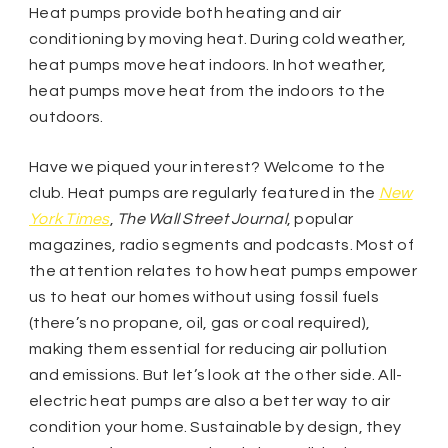
Heat pumps provide both heating and air
conditioning by moving heat. During cold weather,
heat pumps move heat indoors. In hot weather,
heat pumps move heat from the indoors to the
outdoors.
Have we piqued your interest? Welcome to the
club. Heat pumps are regularly featured in the
New
York Times
,
The Wall Street Journal
, popular
magazines, radio segments and podcasts. Most of
the attention relates to how heat pumps empower
us to heat our homes without using fossil fuels
(there’s no propane, oil, gas or coal required),
making them essential for reducing air pollution
and emissions. But let’s look at the other side. All-
electric heat pumps are also a better way to air
condition your home. Sustainable by design, they