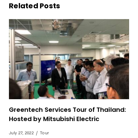
Related Posts
Greentech Services Tour of Thailand:
Hosted by Mitsubishi Electric
July 27, 2022
Tour