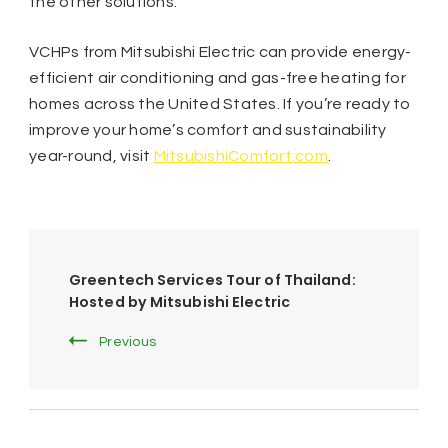
the other solutions.
VCHPs from Mitsubishi Electric can provide energy-
efficient air conditioning and gas-free heating for
homes across the United States. If you’re ready to
improve your home’s comfort and sustainability
year-round, visit
MitsubishiComfort.com
.
Post
Greentech Services Tour of Thailand:
Navigation
Hosted by Mitsubishi Electric
Previous