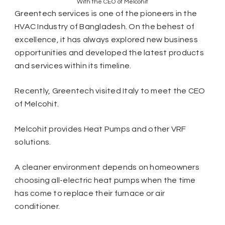
With the CEO of Melcohit
Greentech services is one of the pioneers in the
HVAC Industry of Bangladesh. On the behest of
excellence, it has always explored new business
opportunities and developed the latest products
and services within its timeline.
Recently, Greentech visited Italy to meet the CEO
of Melcohit.
Melcohit provides Heat Pumps and other VRF
solutions.
A cleaner environment depends on homeowners
choosing all-electric heat pumps when the time
has come to replace their furnace or air
conditioner.