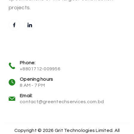
projects.
Phone:
+8801712-009956
Opening hours
8 AM - 7 PM
Email:
contact@greentechservices.com.bd
Copyright © 2026 Grit Technologies Limited. All