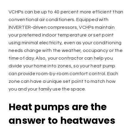
VCHPs can be up to 40 percent more efficient than
conventional air conditioners. Equipped with
INVERTER-driven compressors, VCHPs maintain
your preferred indoor temperature or set point
using minimal electricity, even as your conditioning
needs change with the weather, occupancy or the
time of day. Also, your contractor can help you
divide your home into zones, so your heat pump
can provide room-by-room comfort control. Each
zone can have a unique set point to match how
you and your family use the space.
Heat pumps are the
answer to heatwaves