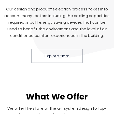
Our design and product selection process takes into
account many factors including the cooling capacities
required, inbuilt energy saving devices that can be
used to benefit the environment and the level of air
conditioned comfort experienced in the building.
Explore More
What We Offer
We offer the state of the art system design to top-