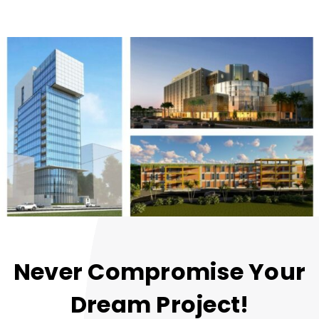
Never Compromise Your
Dream Project!