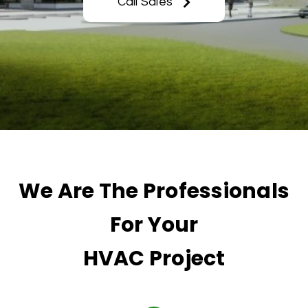
Call Sales
We Are The Professionals
For Your
HVAC Project