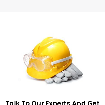
Talk To Our Experts And Get