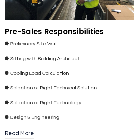
Pre-Sales Responsibilities
⭓
Preliminary Site Visit
⭓
Sitting with Building Architect
⭓
Cooling Load Calculation
⭓
Selection of Right Technical Solution
⭓
Selection of Right Technology
⭓
Design & Engineering
Read More