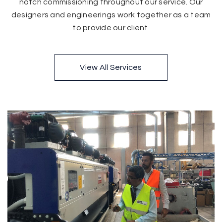
notch commissioning throughout our service. Our
designers and engineerings work together as a team
to provide our client
View All Services