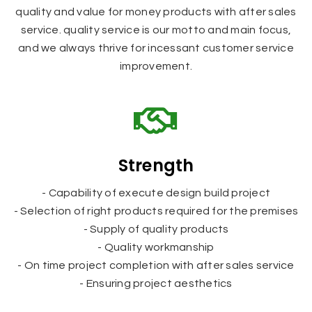
quality and value for money products with after sales
service. quality service is our motto and main focus,
and we always thrive for incessant customer service
improvement.
Strength
- Capability of execute design build project
- Selection of right products required for the premises
- Supply of quality products
- Quality workmanship
- On time project completion with after sales service
- Ensuring project aesthetics