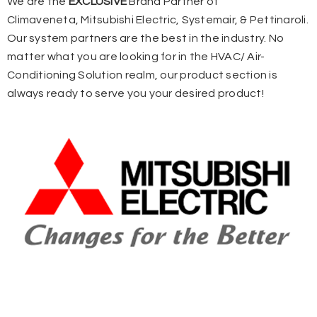
We are the
EXCLUSIVE
Brand Partner of
Climaveneta,
Mitsubishi Electric,
Systemair, &
Pettinaroli.
Our system partners are the best in the industry. No
matter what you are looking for in the HVAC/ Air-
Conditioning Solution realm, our product section is
always ready to serve you your desired product!