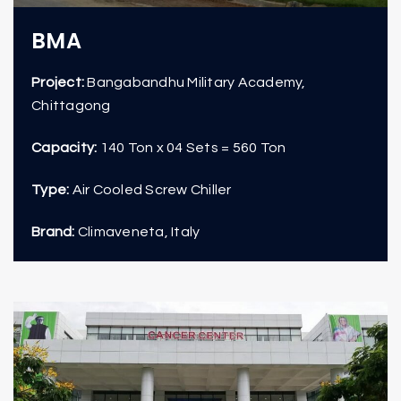
BMA
Project:
Bangabandhu Military Academy,
Chittagong
Capacity:
140 Ton x 04 Sets = 560 Ton
Type:
Air Cooled Screw Chiller
Brand:
Climaveneta, Italy