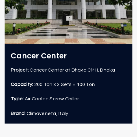
Cancer Center
Project:
Cancer Center at Dhaka CMH, Dhaka
Capacity:
200 Ton x 2 Sets = 400 Ton
Type:
Air Cooled Screw Chiller
Brand:
Climaveneta, Italy