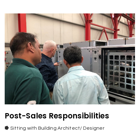
Post-Sales Responsibilities
⭓
Sitting with Building Architect/ Designer