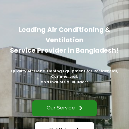
Leading Air Conditioning &
Ventilation
Service Provider in Bangladesh!
Quality Air Conditioning Equipment for Residential,
Commercial,
and Industrial Builders
Our Service