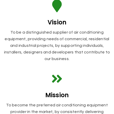
Vision
To be a distinguished supplier of air conditioning
equipment, providing needs of commercial, residential
and industrial projects, by supporting individuals,
installers, designers and developers that contribute to
our business.
Mission
To become the preferred air conditioning equipment
provider in the market, by consistently delivering