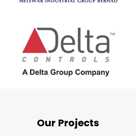
Our Projects