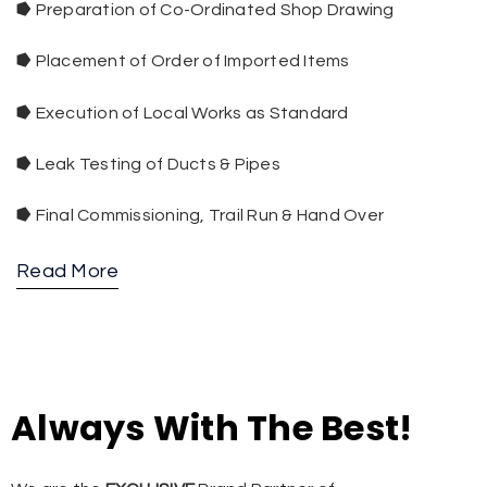
⭓
Preparation of Co-Ordinated Shop Drawing
⭓
Placement of Order of Imported Items
⭓
Execution of Local Works as Standard
⭓
Leak Testing of Ducts & Pipes
⭓
Final Commissioning, Trail Run & Hand Over
Read More
Always With The Best!