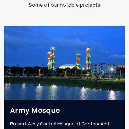
Some of our notable projects
Army Mosque
Project:
Army Central Mosque at Cantonment