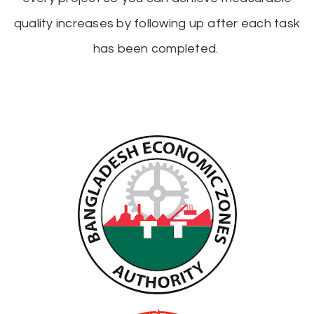
quality increases by following up after each task
has been completed.