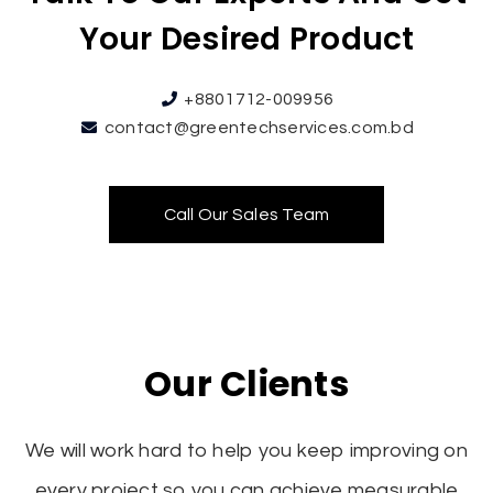
Your Desired Product
+8801712-009956
contact@greentechservices.com.bd
Call Our Sales Team
Our Clients
We will work hard to help you keep improving on
every project so you can achieve measurable