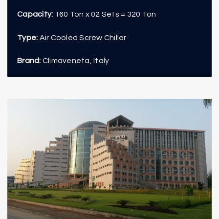
Capacity:
160 Ton x 02 Sets = 320 Ton
Type:
Air Cooled Screw Chiller
Brand:
Climaveneta, Italy